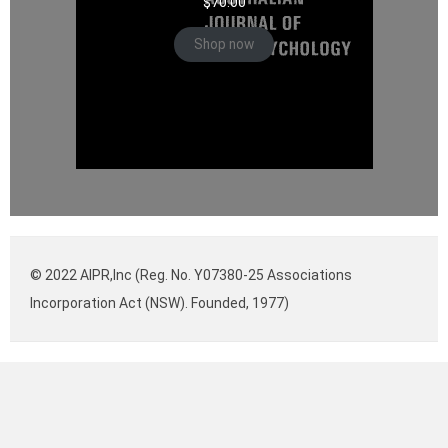
$
70.00
Shop now
© 2022 AIPR,Inc (Reg. No. Y07380-25 Associations
Incorporation Act (NSW). Founded, 1977)