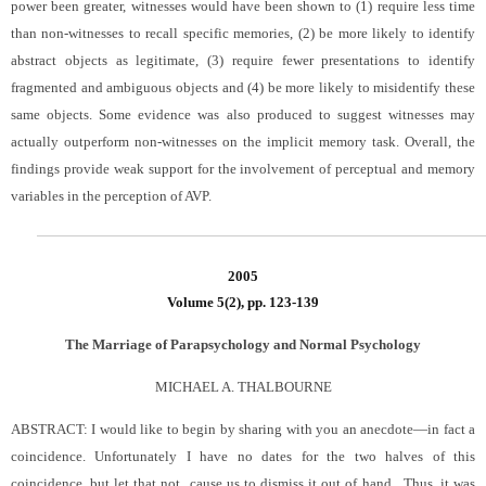
power been greater, witnesses would have been shown to (1) require less time
than non-witnesses to recall specific memories, (2) be more likely to identify
abstract objects as legitimate, (3) require fewer presentations to identify
fragmented and ambiguous objects and (4) be more likely to misidentify these
same objects. Some evidence was also produced to suggest witnesses may
actually outperform non-witnesses on the implicit memory task. Overall, the
findings provide weak support for the involvement of perceptual and memory
variables in the perception of AVP.
2005
Volume 5(2), pp. 123-139
The Marriage of Parapsychology and Normal Psychology
MICHAEL A. THALBOURNE
ABSTRACT:
I would like to begin by sharing with you an anecdote—in fact a
coincidence. Unfortunately I have no dates for the two halves of this
coincidence, but let that not cause us to dismiss it out of hand.
Thus, it was