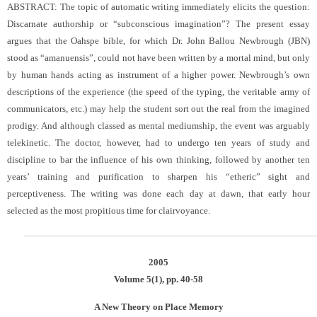
ABSTRACT: The topic of automatic writing immediately elicits the question:
Discarnate authorship or “subconscious imagination”? The present essay
argues that the Oahspe bible, for which Dr. John Ballou Newbrough (JBN)
stood as “amanuensis”, could not have been written by a mortal mind, but only
by human hands acting as instrument of a higher power. Newbrough’s own
descriptions of the experience (the speed of the typing, the veritable army of
communicators, etc.) may help the student sort out the real from the imagined
prodigy. And although classed as mental mediumship, the event was arguably
telekinetic. The doctor, however, had to undergo ten years of study and
discipline to bar the influence of his own thinking, followed by another ten
years’ training and purification to sharpen his “etheric” sight and
perceptiveness. The writing was done each day at dawn, that early hour
selected as the most propitious time for clairvoyance.
2005
Volume 5(1), pp. 40-58
A New Theory on Place Memory