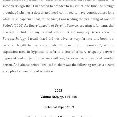
some years ago that I happened to wonder to myself at one time the strange
thought of whether a decapitated head continued to have consciousness for a
while. It so happened that, at the time, I was reading the beginning of Nandor
Fodor’s (1966)
An Encyclopaedia of Psychic Science
, scouring it for terms that
I might include in my second edition
A Glossary of Terms Used in
Parapsychology.
I recall that I did not advance very far into this book, but
came at length to the entry under “Community of Sensation”, an old
expression used in hypnosis to refer to a sort of sensory telepathy between
hypnotist and subject, or, as we shall see, between the subject and another
person. And almost before I realised it, there was the following text as a bizarre
example of community of sensation.
2005
Volume 5(2), pp. 140-148
Technical Paper No. 9