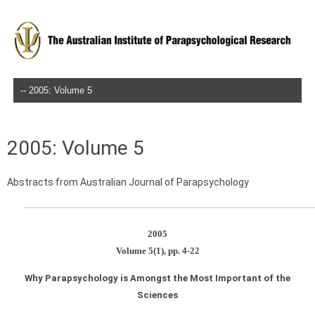
Skip to content
2005: Volume 5
Abstracts from Australian Journal of Parapsychology
2005
Volume 5(1), pp. 4-22
Why Parapsychology is Amongst the Most Important of the
Sciences