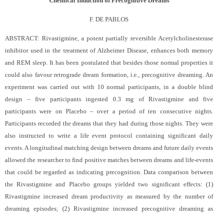
Chemical Induction of Precognitive Dreams
F. DE PABLOS
ABSTRACT: Rivastigmine, a potent partially reversible Acetylcholinesterase
inhibitor used in the treatment of Alzheimer Disease, enhances both memory
and REM sleep. It has been postulated that besides those normal properties it
could also favour retrograde dream formation, i.e., precognitive dreaming. An
experiment was carried out with 10 normal participants, in a double blind
design – five participants ingested 0.3 mg of Rivastigmine and five
participants were on Placebo – over a period of ten consecutive nights.
Participants recorded the dreams that they had during those nights. They were
also instructed to write a life event protocol containing significant daily
events. A longitudinal matching design between dreams and future daily events
allowed the researcher to find positive matches between dreams and life-events
that could be regarded as indicating precognition. Data comparison between
the Rivastigmine and Placebo groups yielded two significant effects: (1)
Rivastigmine increased dream productivity as measured by the number of
dreaming episodes; (2) Rivastigmine increased precognitive dreaming as