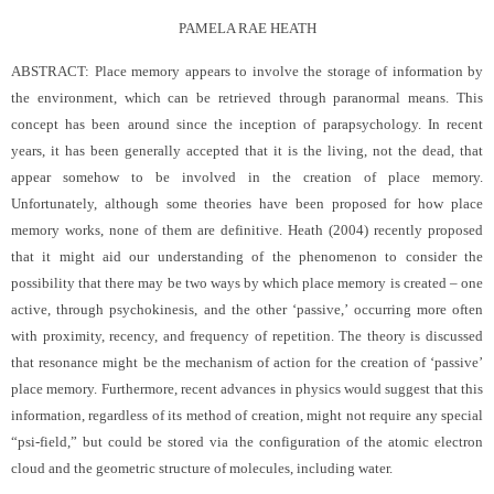
PAMELA RAE HEATH
ABSTRACT: Place memory appears to involve the storage of information by
the environment, which can be retrieved through paranormal means. This
concept has been around since the inception of parapsychology. In recent
years, it has been generally accepted that it is the living, not the dead, that
appear somehow to be involved in the creation of place memory.
Unfortunately, although some theories have been proposed for how place
memory works, none of them are definitive. Heath (2004) recently proposed
that it might aid our understanding of the phenomenon to consider the
possibility that there may be two ways by which place memory is created – one
active, through psychokinesis, and the other ‘passive,’ occurring more often
with proximity, recency, and frequency of repetition. The theory is discussed
that resonance might be the mechanism of action for the creation of ‘passive’
place memory. Furthermore, recent advances in physics would suggest that this
information, regardless of its method of creation, might not require any special
“psi-field,” but could be stored via the configuration of the atomic electron
cloud and the geometric structure of molecules, including water.