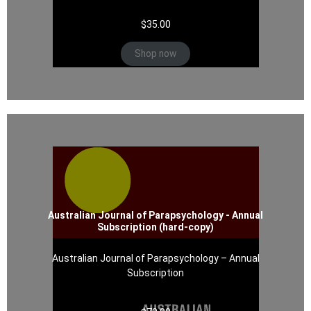
$
35.00
Shop now
Australian Journal of Parapsychology - Annual
Subscription (hard-copy)
Australian Journal of Parapsychology – Annual
Subscription