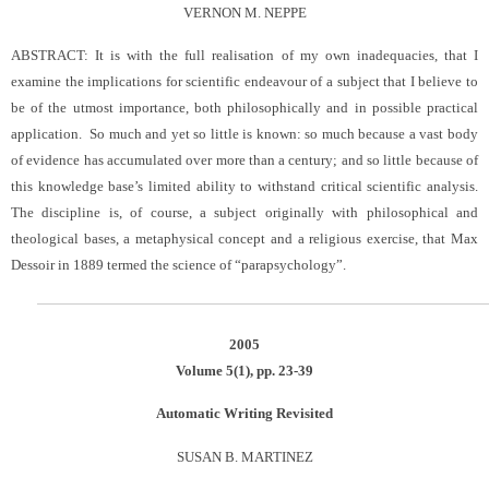
VERNON M. NEPPE
ABSTRACT: It is with the full realisation of my own inadequacies, that I
examine the implications for scientific endeavour of a subject that I believe to
be of the utmost importance, both philosophically and in possible practical
application. So much and yet so little is known: so much because a vast body
of evidence has accumulated over more than a century; and so little because of
this knowledge base’s limited ability to withstand critical scientific analysis.
The discipline is, of course, a subject originally with philosophical and
theological bases, a metaphysical concept and a religious exercise, that Max
Dessoir in 1889 termed the science of “parapsychology”
.
2005
Volume 5(1), pp. 23-39
Automatic Writing Revisited
SUSAN B. MARTINEZ