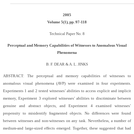
2005
Volume 5(1), pp. 97-118
Technical Paper No. 8
Perceptual and Memory Capabilities of Witnesses to Anomalous Visual
Phenomena
B. F. DEAR & A. L. JINKS
ABSTRACT: The perceptual and memory capabilities of witnesses to
anomalous visual phenomena (AVP) were examined in four experiments.
Experiments 1 and 2 tested witnesses’ abilities to access explicit and implicit
memory, Experiment 3 explored witnesses’ abilities to discriminate between
genuine and abstract objects, and Experiment 4 examined witnesses’
propensity to misidentify fragmented objects. No differences were found
between witnesses and non-witnesses on any task. Nevertheless, a number of
medium-and large-sized effects emerged. Together, these suggested that had