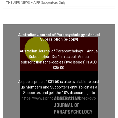
THE AIPR NEWS – AIPR Supporters Only
Australian Journal of Parapsychology - Annual
Subscription (e-copy)
Australian Journal of Parapsychology – Annual
Subscription. Don’t miss out. Annual
subscription for e-copies (two issues) is AUD
$35.00.
A special price of $31.50 is also available to paid-
up Members and Supporters only. To join as a
Supporter, and get the 10% discount, go to
https://www.aiprinc.org/supporter-checkout/