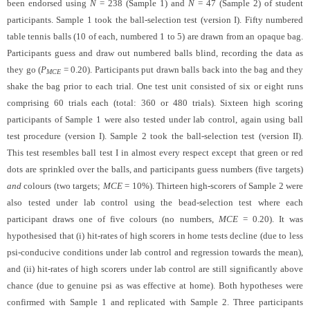
been endorsed using
N
= 238 (Sample 1) and
N
= 47 (Sample 2) of student
participants. Sample 1 took the ball-selection test (version I). Fifty numbered
table tennis balls (10 of each, numbered 1 to 5) are drawn from an opaque bag.
Participants guess and draw out numbered balls blind, recording the data as
they go (
P
= 0.20). Participants put drawn balls back into the bag and they
MCE
shake the bag prior to each trial. One test unit consisted of six or eight runs
comprising 60 trials each (total: 360 or 480 trials). Sixteen high scoring
participants of Sample 1 were also tested under lab control, again using ball
test procedure (version I). Sample 2 took the ball-selection test (version II).
This test resembles ball test I in almost every respect except that green or red
dots are sprinkled over the balls, and participants guess numbers (five targets)
and
colours (two targets;
MCE
= 10%). Thirteen high-scorers of Sample 2 were
also tested under lab control using the bead-selection test where each
participant draws one of five colours (no numbers,
MCE
= 0.20). It was
hypothesised that (i) hit-rates of high scorers in home tests decline (due to less
psi-conducive conditions under lab control and regression towards the mean),
and (ii) hit-rates of high scorers under lab control are still significantly above
chance (due to genuine psi as was effective at home). Both hypotheses were
confirmed with Sample 1 and replicated with Sample 2. Three participants