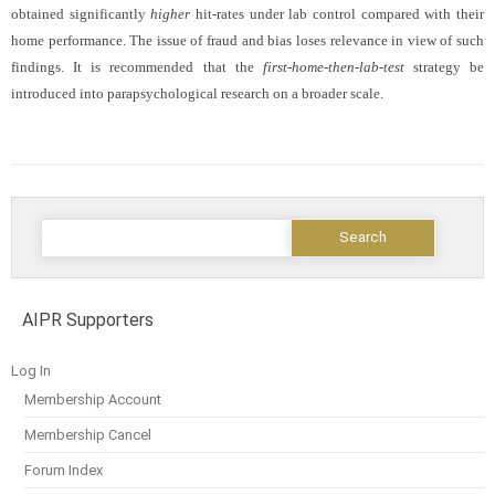
obtained significantly
higher
hit-rates under lab control compared with their
home performance. The issue of fraud and bias loses relevance in view of such
findings. It is recommended that the
first-home-then-lab-test
strategy be
introduced into parapsychological research on a broader scale.
AIPR Supporters
Log In
Membership Account
Membership Cancel
Forum Index