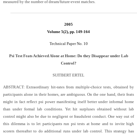
measured by the number of dream/future-event matches.
2005
Volume 5(2), pp. 149-164
Technical Paper No. 10
Psi Test Feats Achieved Alone at Home: Do they Disappear under Lab
Control?
SUITBERT ERTEL
ABSTRACT:
Extraordinary hit-rates from multiple-choice tests, obtained by
participants alone in their homes, are ambiguous. On the one hand, their feats
might in fact reflect psi power manifesting itself better under informal home
than under formal lab conditions. Yet hit surpluses obtained without lab
control might also be due to negligent or fraudulent conduct. One way out of
this dilemma is to let participants run psi tests at home and to invite high
scorers thereafter to do additional runs under lab control. This strategy has