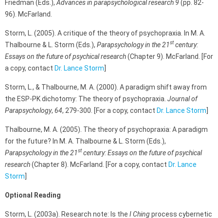
Friedman (Eds.),
Advances in parapsychological research 9
(pp. 82-
96). McFarland.
Storm, L. (2005). A critique of the theory of psychopraxia. In M. A.
st
Thalbourne & L. Storm (Eds.),
Parapsychology in the 21
century:
Essays on the future of psychical research
(Chapter 9). McFarland. [For
a copy, contact
Dr. Lance Storm
]
Storm, L., & Thalbourne, M. A. (2000). A paradigm shift away from
the ESP-PK dichotomy: The theory of psychopraxia.
Journal of
Parapsychology
,
64
,
279-300. [For a copy, contact
Dr. Lance Storm
]
Thalbourne, M. A. (2005). The theory of psychopraxia: A paradigm
for the future? In M. A. Thalbourne & L. Storm (Eds.),
st
Parapsychology in the 21
century: Essays on the future of psychical
research
(Chapter 8). McFarland. [For a copy, contact
Dr. Lance
Storm
]
Optional Reading
Storm, L. (2003a). Research note: Is the
I Ching
process cybernetic