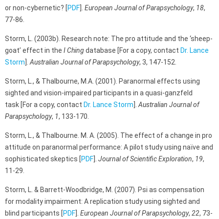
or non-cybernetic? [
PDF
].
European Journal of Parapsychology
,
18
,
77-86.
Storm, L. (2003b). Research note: The pro attitude and the ‘sheep-
goat’ effect in the
I Ching
database [For a copy, contact
Dr. Lance
Storm
].
Australian Journal of Parapsychology
, 3, 147-152.
Storm, L., & Thalbourne, M.A. (2001). Paranormal effects using
sighted and vision-impaired participants in a quasi-ganzfeld
task [For a copy, contact
Dr. Lance Storm
].
Australian Journal of
Parapsychology
,
1
, 133-170.
Storm, L., & Thalbourne. M. A. (2005). The effect of a change in pro
attitude on paranormal performance: A pilot study using naïve and
sophisticated skeptics [
PDF
].
Journal of Scientific Exploration
,
19
,
11-29.
Storm, L. & Barrett-Woodbridge, M. (2007). Psi as compensation
for modality impairment: A replication study using sighted and
blind participants [
PDF
].
European Journal of Parapsychology
,
22
, 73-