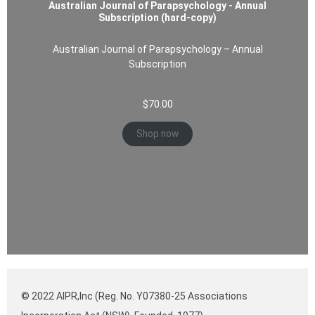
Australian Journal of Parapsychology - Annual
Subscription (hard-copy)
Australian Journal of Parapsychology – Annual
Subscription
$
70.00
Shop now
© 2022 AIPR,Inc (Reg. No. Y07380-25 Associations