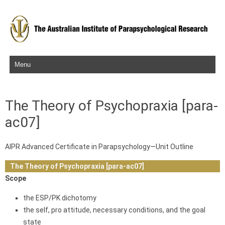
Skip to content
The Theory of Psychopraxia [para-
ac07]
AIPR Advanced Certificate in Parapsychology—Unit Outline
The Theory of Psychopraxia [para-ac07]
Scope
the ESP/PK dichotomy
the self, pro attitude, necessary conditions, and the goal
state