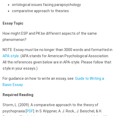
ontological issues facing parapsychology
comparative approach to theories
Essay Topic
How might ESP and PK be different aspects of the same
phenomenon?
NOTE: Essay must be no longer than 3000 words and formatted in
APA-style
. (APA stands for American Psychological Association.
All the references given below are in APA-style. Please follow that
style in your essays.)
For guidance on how to write an essay, see:
Guide to Writing a
Basic Essay
Required Reading
Storm, L. (2009). A comparative approach to the theory of
psychopraxia [
PDF
]. In S. Krippner, A. J. Rock., J. Beischel, & H.