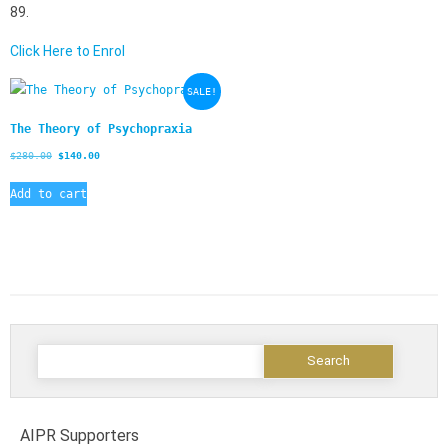
89.
Click Here to Enrol
SALE!
The Theory of Psychopraxia
$
280.00
$
140.00
Add to cart
AIPR Supporters