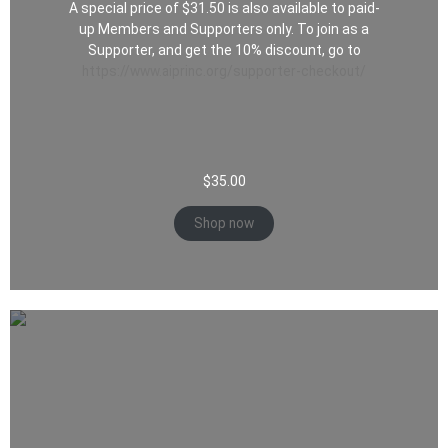
A special price of $31.50 is also available to paid-
up Members and Supporters only. To join as a
Supporter, and get the 10% discount, go to
https://www.aiprinc.org/supporter-checkout/
$
35.00
Shop now