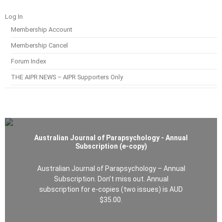
Log In
Membership Account
Membership Cancel
Forum Index
THE AIPR NEWS – AIPR Supporters Only
Australian Journal of Parapsychology - Annual
Subscription (e-copy)
Australian Journal of Parapsychology – Annual
Subscription. Don’t miss out. Annual
subscription for e-copies (two issues) is AUD
$35.00.