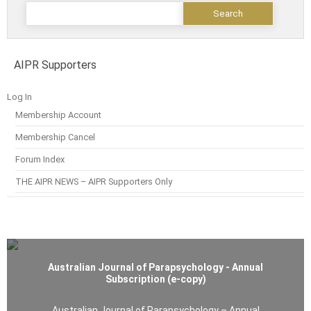
AIPR Supporters
Log In
Membership Account
Membership Cancel
Forum Index
THE AIPR NEWS – AIPR Supporters Only
Australian Journal of Parapsychology - Annual
Subscription (e-copy)
Australian Journal of Parapsychology – Annual