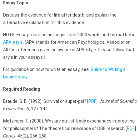
Essay Topic
Discuss the evidence for life after death, and explain the
alternative explanation for this evidence.
NOTE: Essay must be no longer than 2000 words and formatted in
APA-style
. (APA stands for American Psychological Association.
All the references given below are in APA-style. Please follow that
style in your essays.)
For guidance on how to write an essay, see:
Guide to Writing a
Basic Essay
Required Reading
Braude, S. E. (1992). Survival or super-psi? [
PDF
].
Journal of Scientific
Exploration
,
6
, 127-144.
Metzinger, T. (2008). Why are out-of-body experiences interesting
for philosophers? The theoretical relevance of OBE research [
PDF
].
Cortex
,
45
(2), 256-258.