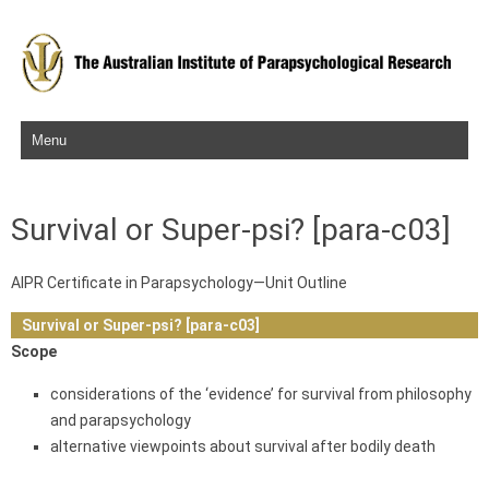
Skip to content
Survival or Super-psi? [para-c03]
AIPR Certificate in Parapsychology—Unit Outline
Survival or Super-psi? [para-c03]
Scope
considerations of the ‘evidence’ for survival from philosophy
and parapsychology
alternative viewpoints about survival after bodily death