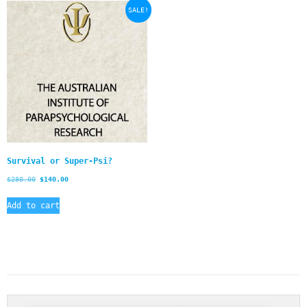
SALE!
Survival or Super-Psi?
$
280.00
$
140.00
Add to cart