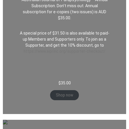
Subscription. Don’t miss out. Annual
subscription for e-copies (two issues) is AUD
$35.00.
A special price of $31.50 is also available to paid-
up Members and Supporters only. To join as a
Supporter, and get the 10% discount, go to
https://www.aiprinc.org/supporter-checkout/
$
35.00
Shop now