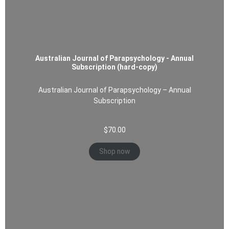
Australian Journal of Parapsychology - Annual
Subscription (hard-copy)
Australian Journal of Parapsychology – Annual
Subscription
$
70.00
Shop now