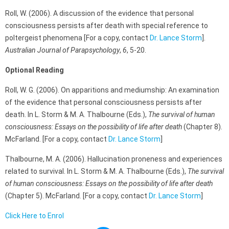
Roll, W. (2006). A discussion of the evidence that personal
consciousness persists after death with special reference to
poltergeist phenomena [For a copy, contact
Dr. Lance Storm
].
Australian Journal of Parapsychology
,
6
, 5-20.
Optional Reading
Roll, W. G. (2006). On apparitions and mediumship: An examination
of the evidence that personal consciousness persists after
death. In L. Storm & M. A. Thalbourne (Eds.),
The survival of human
consciousness: Essays on the possibility of life after death
(Chapter 8).
McFarland. [For a copy, contact
Dr. Lance Storm
]
Thalbourne, M. A. (2006). Hallucination proneness and experiences
related to survival. In L. Storm & M. A. Thalbourne (Eds.),
The survival
of human consciousness: Essays on the possibility of life after death
(Chapter 5). McFarland. [For a copy, contact
Dr. Lance Storm
]
Click Here to Enrol