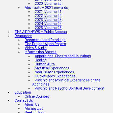
2020: Volume 20
Abstracts – 2021 onwards
2021: Volume 21
2022: Volume 22
2023: Volume 23
2024: Volume 24
2025: Volume 25
THE AIPR NEWS – Public Access
Resources
Recommended Readings
The Project Alpha Papers
Video & Audio
Information Sheets
Apparitions, Ghosts and Hauntings
Healing
Human Aura
Mystical Experiences
Near-Death Experiences
Out-of-Body Experiences
Psychic and Mystical Experiences of the
Aborigines
Psychic and Psycho-Spiritual Development
Education
Online Courses
Contact Us
About Us
Mailing List
Seeking Help