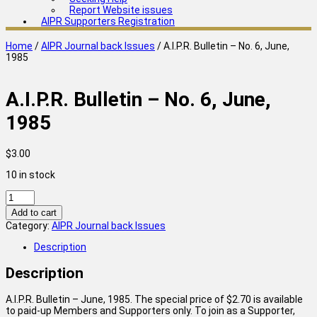
Report Website issues
AIPR Supporters Registration
Home
/
AIPR Journal back Issues
/ A.I.P.R. Bulletin – No. 6, June,
1985
A.I.P.R. Bulletin – No. 6, June,
1985
$
3.00
10 in stock
A.I.P.R.
Bulletin
Add to cart
-
Category:
AIPR Journal back Issues
No.
6,
Description
June,
1985
Description
quantity
A.I.P.R. Bulletin – June, 1985. The special price of $2.70 is available
to paid-up Members and Supporters only. To join as a Supporter,