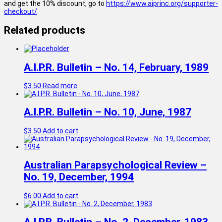
and get the 10% discount, go to
https://www.aiprinc.org/supporter-
checkout/
Related products
A.I.P.R. Bulletin – No. 14, February, 1989
$
3.50
Read more
A.I.P.R. Bulletin – No. 10, June, 1987
$
3.50
Add to cart
Australian Parapsychological Review –
No. 19, December, 1994
$
6.00
Add to cart