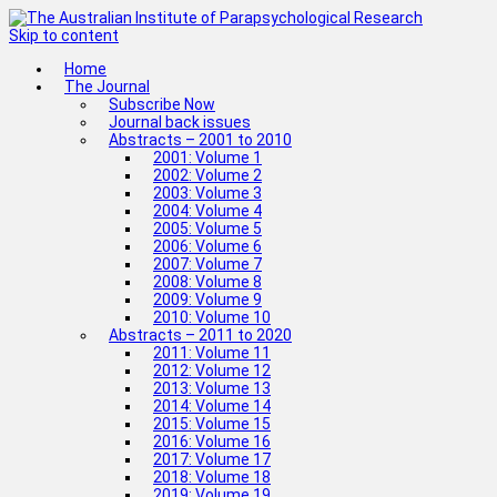
Skip to content
Home
The Journal
Subscribe Now
Journal back issues
Abstracts – 2001 to 2010
2001: Volume 1
2002: Volume 2
2003: Volume 3
2004: Volume 4
2005: Volume 5
2006: Volume 6
2007: Volume 7
2008: Volume 8
2009: Volume 9
2010: Volume 10
Abstracts – 2011 to 2020
2011: Volume 11
2012: Volume 12
2013: Volume 13
2014: Volume 14
2015: Volume 15
2016: Volume 16
2017: Volume 17
2018: Volume 18
2019: Volume 19