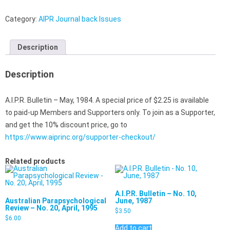
Category:
AIPR Journal back Issues
Description
Description
A.I.P.R. Bulletin – May, 1984. A special price of $2.25 is available
to paid-up Members and Supporters only. To join as a Supporter,
and get the 10% discount price, go to
https://www.aiprinc.org/supporter-checkout/
Related products
A.I.P.R. Bulletin – No. 10,
Australian Parapsychological
June, 1987
Review – No. 20, April, 1995
$
3.50
$
6.00
Add to cart