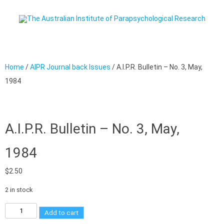
Skip to content
Home
/
AIPR Journal back Issues
/ A.I.P.R. Bulletin – No. 3, May,
1984
A.I.P.R. Bulletin – No. 3, May,
1984
$
2.50
2 in stock
Add to cart