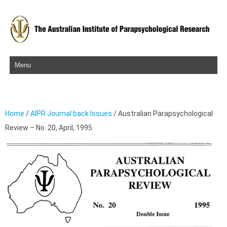
Skip to content
Home
/
AIPR Journal back Issues
/ Australian Parapsychological
Review – No. 20, April, 1995