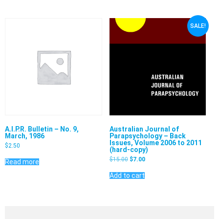
SALE!
Australian Journal of
A.I.P.R. Bulletin – No. 9,
Parapsychology – Back
March, 1986
Issues, Volume 2006 to 2011
$
2.50
(hard-copy)
$
15.00
$
7.00
Read more
Add to cart