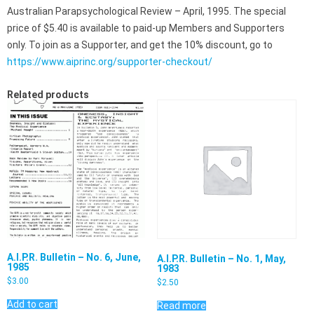
Australian Parapsychological Review – April, 1995. The special
price of $5.40 is available to paid-up Members and Supporters
only. To join as a Supporter, and get the 10% discount, go to
https://www.aiprinc.org/supporter-checkout/
Related products
A.I.P.R. Bulletin – No. 6, June,
A.I.P.R. Bulletin – No. 1, May,
1985
1983
$
3.00
$
2.50
Add to cart
Read more