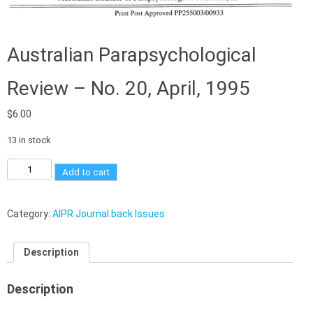
Australian Parapsychological
Review – No. 20, April, 1995
$
6.00
13 in stock
Add to cart
Category:
AIPR Journal back Issues
Description
Description