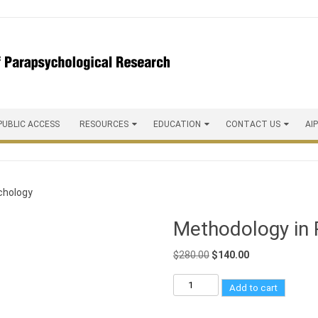
PUBLIC ACCESS
RESOURCES
EDUCATION
CONTACT US
AI
chology
Methodology in 
$
280.00
$
140.00
Add to cart