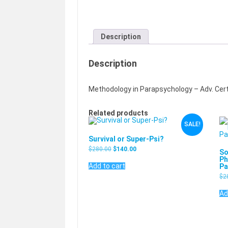
Description
Description
Methodology in Parapsychology – Adv. Cert
Related products
SALE!
Survival or Super-Psi?
$
280.00
$
140.00
So
Ph
Add to cart
Pa
$
2
Ad