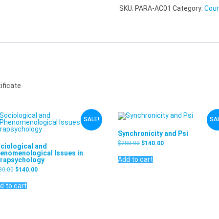
SKU:
PARA-AC01
Category:
Cou
ificate
SALE!
SAL
Synchronicity and Psi
$
280.00
$
140.00
ciological and
enomenological Issues in
Add to cart
rapsychology
80.00
$
140.00
d to cart