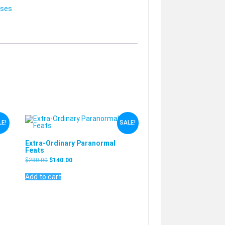
rses
E!
SALE!
Extra-Ordinary Paranormal
Feats
$
280.00
$
140.00
Add to cart