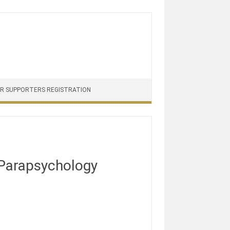
PR SUPPORTERS REGISTRATION
Parapsychology