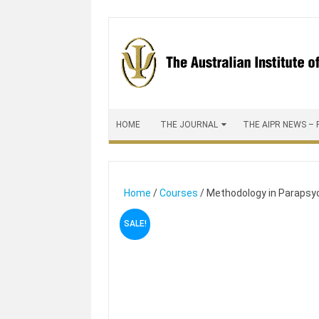
Skip to content
HOME
THE JOURNAL
THE AIPR NEWS – 
Home
/
Courses
/ Methodology in Parapsy
SALE!