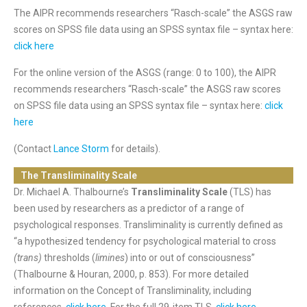
The AIPR recommends researchers “Rasch-scale” the ASGS raw
scores on SPSS file data using an SPSS syntax file – syntax here:
click here
For the online version of the ASGS (range: 0 to 100), the AIPR
recommends researchers “Rasch-scale” the ASGS raw scores
on SPSS file data using an SPSS syntax file – syntax here:
click
here
(Contact
Lance Storm
for details).
The Transliminality Scale
Dr. Michael A. Thalbourne’s
Transliminality Scale
(TLS) has
been used by researchers as a predictor of a range of
psychological responses. Transliminality is currently defined as
“a hypothesized tendency for psychological material to cross
(trans)
thresholds (
limines
) into or out of consciousness”
(Thalbourne & Houran, 2000, p. 853). For more detailed
information on the Concept of Transliminality, including