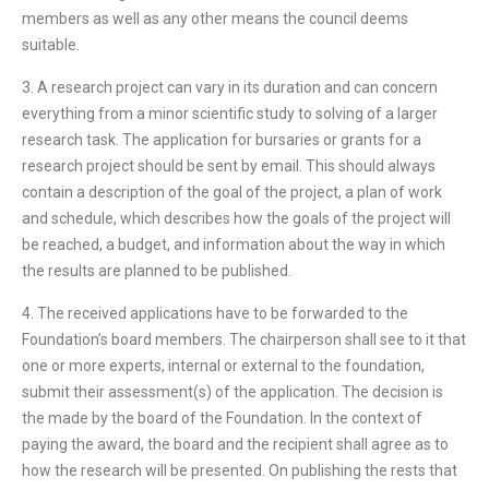
members as well as any other means the council deems
suitable.
3. A research project can vary in its duration and can concern
everything from a minor scientific study to solving of a larger
research task. The application for bursaries or grants for a
research project should be sent by email. This should always
contain a description of the goal of the project, a plan of work
and schedule, which describes how the goals of the project will
be reached, a budget, and information about the way in which
the results are planned to be published.
4. The received applications have to be forwarded to the
Foundation’s board members. The chairperson shall see to it that
one or more experts, internal or external to the foundation,
submit their assessment(s) of the application. The decision is
the made by the board of the Foundation. In the context of
paying the award, the board and the recipient shall agree as to
how the research will be presented. On publishing the rests that