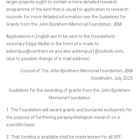
larger projects ought to contain a more detailed research
programme of the kind that is usual for application to research
councils. For more detailed information see the Guidelines for
Grants from the John Björkhem Memorial Foundation, JBM.
Applications in English are to be sent to the foundation’s
secretary Edgar Müller in the form of e-mails to
adtempus@comhem.se and also adtempus1@outlook.com,
(due to possible change of e-mail address).
Council of The John Björkhem Memorial Foundation, JBM
Stockholm, July 2025
Guidelines for the awarding of grants from the John Björkhem
Memorial Foundation
1. The Foundation will award grants and bursaries exclusively for
the purpose of furthering parapsychological research on a
scientific basis.
2. That funding is available shall be made known for all SPF