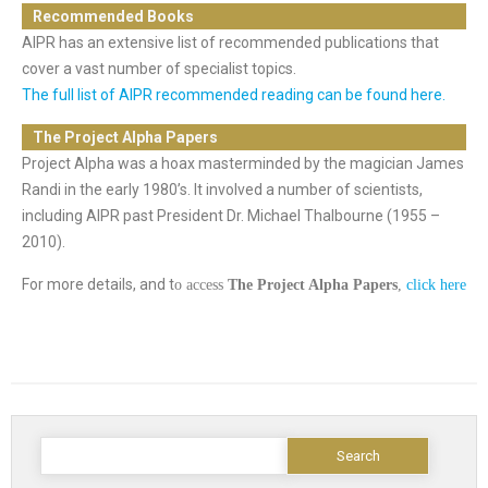
Recommended Books
AIPR has an extensive list of recommended publications that
cover a vast number of specialist topics.
The full list of AIPR recommended reading can be found here.
The Project Alpha Papers
Project Alpha was a hoax masterminded by the magician James
Randi in the early 1980’s. It involved a number of scientists,
including AIPR past President Dr. Michael Thalbourne (1955 –
2010).
For more details, and t
o access
The Project Alpha Papers
,
click here