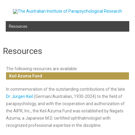
Skip to content
Resources
The following resources are available:
Keil Azuma Fund
In commemoration of the outstanding contributions of the late
Dr. Jürgen Keil
(German/Australian, 1930-2024) to the field of
parapsychology, and with the cooperation and authorization of
the AIPR, Inc., the Keil Azuma Fund was established by Nagato
Azuma, a Japanese M.D. certified ophthalmologist with
recognized professional expertise in the discipline.