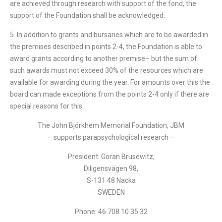
are achieved through research with support of the fond, the
support of the Foundation shall be acknowledged.
5. In addition to grants and bursaries which are to be awarded in
the premises described in points 2-4, the Foundation is able to
award grants according to another premise– but the sum of
such awards must not exceed 30% of the resources which are
available for awarding during the year. For amounts over this the
board can made exceptions from the points 2-4 only if there are
special reasons for this.
The John Björkhem Memorial Foundation, JBM
– supports parapsychological research –
President: Göran Brusewitz,
Diligensvägen 98,
S-131 48 Nacka
SWEDEN
Phone: 46 708 10 35 32