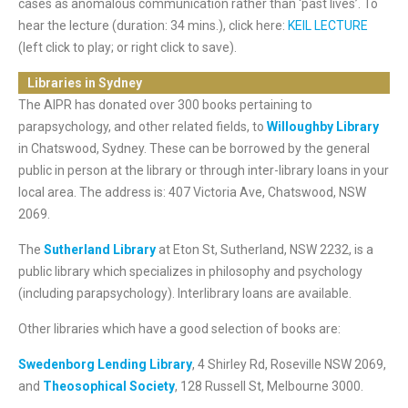
cases as anomalous communication rather than ‘past lives’. To
hear the lecture (duration: 34 mins.), click here:
KEIL LECTURE
(left click to play; or right click to save).
Libraries in Sydney
The AIPR has donated over 300 books pertaining to
parapsychology, and other related fields, to
Willoughby Library
in Chatswood, Sydney. These can be borrowed by the general
public in person at the library or through inter-library loans in your
local area. The address is: 407 Victoria Ave, Chatswood, NSW
2069.
The
Sutherland Library
at Eton St, Sutherland, NSW 2232, is a
public library which specializes in philosophy and psychology
(including parapsychology). Interlibrary loans are available.
Other libraries which have a good selection of books are:
Swedenborg Lending Library
, 4 Shirley Rd, Roseville NSW 2069,
and
Theosophical Society
, 128 Russell St, Melbourne 3000.