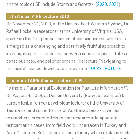
on the topic of SE include Storm and Goretzki (
2020
,
2021
).
5th Annual AIPR Lecture 2013
On November 21, 2013, at the University of Western Sydney, Dr.
Rafael Locke, a researcher at the University of Virginia, USA,
spoke on the first person science of consciousness which has
emerged as a challenging and potentially fruitful approach to
investigating the relationship between consciousness, states of
consciousness, and psi phenomena. His lecture “Navigating to
the Inside”, can be downloaded, click here:
LOCKE LECTURE
.
Inaugural AIPR Annual Lecture 2009
“Is there a Paranormal Explanation for Past Life Information?”:
On August 4, 2009, at Deakin University (Burwood campus) Dr.
Jürgen Keil, a former psychology lecturer of the University of
Tasmania, and currently one of Australia’s best-known psi
researchers, presented his recent research into apparent
reincarnation cases from field work undertaken in Turkey and
Asia. Dr. Jürgen Keil elaborated on a theory which explains such