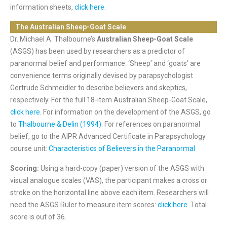
information sheets,
click here
.
The Australian Sheep-Goat Scale
Dr. Michael A. Thalbourne’s
Australian Sheep-Goat Scale
(ASGS) has been used by researchers as a predictor of
paranormal belief and performance. ‘Sheep’ and ‘goats’ are
convenience terms originally devised by parapsychologist
Gertrude Schmeidler to describe believers and skeptics,
respectively. For the full 18-item Australian Sheep-Goat Scale,
click here
. For information on the development of the ASGS, go
to
Thalbourne & Delin (1994)
. For references on paranormal
belief, go to the AIPR Advanced Certificate in Parapsychology
course unit:
Characteristics of Believers in the Paranormal
Scoring:
Using a hard-copy (paper) version of the ASGS with
visual analogue scales (VAS), the participant makes a cross or
stroke on the horizontal line above each item. Researchers will
need the ASGS Ruler to measure item scores:
click here
. Total
score is out of 36.