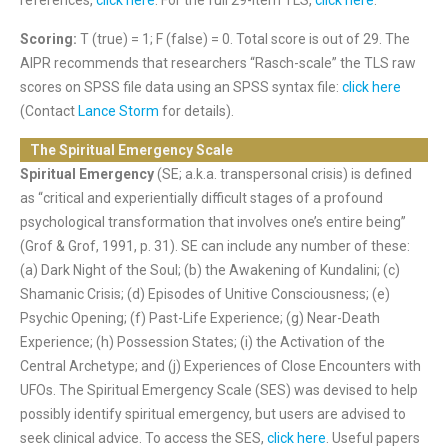
references,
click here
. For the full 29-item TLS,
click here
.
Scoring:
T (true) = 1; F (false) = 0. Total score is out of 29. The
AIPR recommends that researchers “Rasch-scale” the TLS raw
scores on SPSS file data using an SPSS syntax file:
click here
(Contact
Lance Storm
for details).
The Spiritual Emergency Scale
Spiritual Emergency
(SE; a.k.a. transpersonal crisis) is defined
as “critical and experientially difficult stages of a profound
psychological transformation
that involves one’s entire being”
(Grof & Grof, 1991, p. 31).
SE can include any number of these:
(a) Dark Night of the Soul; (b) the Awakening of Kundalini; (c)
Shamanic Crisis; (d) Episodes of Unitive Consciousness; (e)
Psychic Opening; (f) Past-Life Experience; (g) Near-Death
Experience; (h) Possession States; (i) the Activation of the
Central Archetype; and (j) Experiences of Close Encounters with
UFOs. The Spiritual Emergency Scale (SES) was devised to help
possibly identify spiritual emergency, but users are advised to
seek clinical advice
. To access the SES,
click here
. Useful papers