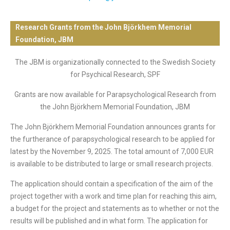
Research Grants from the John Björkhem Memorial
Foundation, JBM
The JBM is organizationally connected to the Swedish Society
for Psychical Research, SPF
Grants are now available for Parapsychological Research from
the John Björkhem Memorial Foundation, JBM
The John Björkhem Memorial Foundation announces grants for
the furtherance of parapsychological research to be applied for
latest by the November 9, 2025. The total amount of 7,000 EUR
is available to be distributed to large or small research projects.
The application should contain a specification of the aim of the
project together with a work and time plan for reaching this aim,
a budget for the project and statements as to whether or not the
results will be published and in what form. The application for