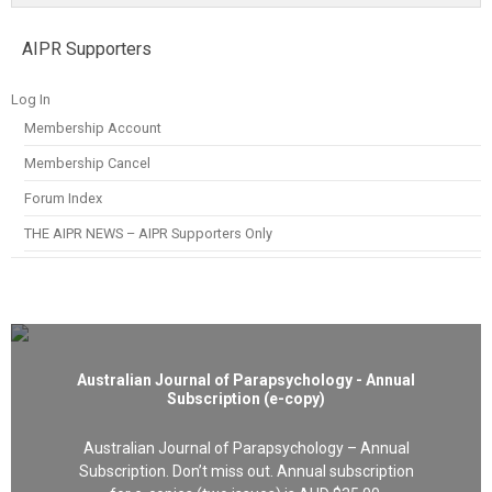
AIPR Supporters
Log In
Membership Account
Membership Cancel
Forum Index
THE AIPR NEWS – AIPR Supporters Only
Australian Journal of Parapsychology - Annual
Subscription (e-copy)
Australian Journal of Parapsychology – Annual
Subscription. Don’t miss out. Annual subscription