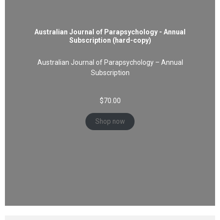
Australian Journal of Parapsychology - Annual
Subscription (hard-copy)
Australian Journal of Parapsychology – Annual
Subscription
$
70.00
Shop now