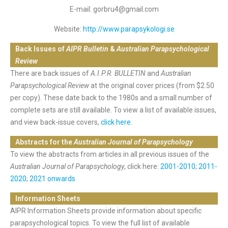
E-mail: gorbru4@gmail.com
Website:
http://www.parapsykologi.se
Back Issues of
AIPR Bulletin
&
Australian Parapsychological
Review
There are back issues of
A.I.P.R. BULLETIN
and
Australian
Parapsychological Review
at the original cover prices (from $2.50
per copy). These date back to the 1980s and a small number of
complete sets are still available. To view a list of available issues,
and view back-issue covers,
click here
.
Abstracts for the
Australian Journal of Parapsychology
To view the abstracts from articles in all previous issues of the
Australian Journal of Parapsychology
, click here:
2001-2010
;
2011-
2020
;
2021 onwards
Information Sheets
AIPR Information Sheets provide information about specific
parapsychological topics. To view the full list of available