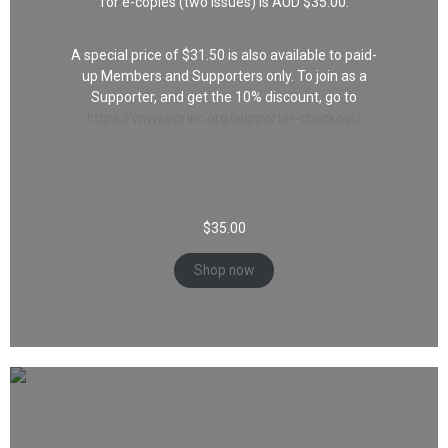
for e-copies (two issues) is AUD $35.00.
A special price of $31.50 is also available to paid-
up Members and Supporters only. To join as a
Supporter, and get the 10% discount, go to
https://www.aiprinc.org/supporter-checkout/
$
35.00
Shop now