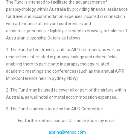
The Fund is intended to facilitate the advancement of
parapsychology within Australia by providing financial assistance
for travel and accommodation expenses incurred in connection
with attendance at relevant conferences and
academic gatherings. Eligibility is limited exclusively to holders of
Australian citizenship.Details as follows:
1. The Fund offers travel grants to AIPR members, as well as
researchers interested in parapsychology and related fields,
enabling them to participate in parapsychology-related
academic meetings and conferences (such as the annual AIPR
Mini-Conference held in Sydney, NSW).
2. The Fund may be used to cover all or part of the airfare within
Australia, as well hotel or motel accommodation expenses.
3. The Fund is administered by the AIPR Committee.
For further details, contact Dr. Lance Storm by email:
aiprinc@yahoo.com