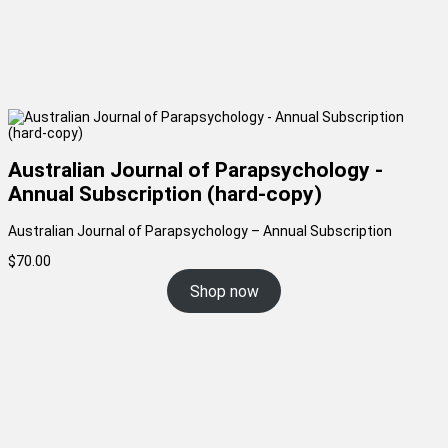
Australian Journal of Parapsychology -
Annual Subscription (hard-copy)
Australian Journal of Parapsychology – Annual Subscription
$
70.00
Shop now