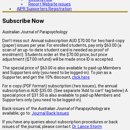
Report Website issues
AIPR Supporters Registration
Subscribe Now
Australian Journal of Parapsychology
Don’t miss out. Annual subscription AUD $70.00 for two hard-copy
(paper) issues per year. For enrolled students, pay only $63.00 (a
scan of an up-to-date student card is needed as proof of
enrolment). Students order at the $70.00 price, but price
adjustment ($7.00 refund) will be made once ID is accepted.
The special price of $63.00 is also available to paid-up Members
and Supporters only (you need to be logged-in). To join as a
Supporter, and get the 10% discount,
click here
For e-copy (PDF format) subscription (two issues), the annual
subscription is AUD $35.00. (See separate ‘Add to cart’ tag below) A
special price of $31.50 is also available to paid-up Members and
Supporters only (you need to be logged-in).
Back issues of the
Australian Journal of Parapsychology
are
available; go to:
Journal Back Issues
If you have any queries about subscription procedures or back
issues of the journal, please contact:
Dr. Lance Storm