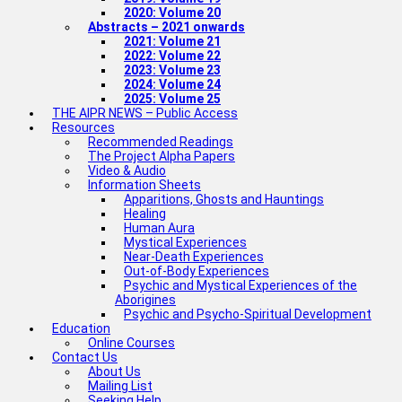
2020: Volume 20
Abstracts – 2021 onwards
2021: Volume 21
2022: Volume 22
2023: Volume 23
2024: Volume 24
2025: Volume 25
THE AIPR NEWS – Public Access
Resources
Recommended Readings
The Project Alpha Papers
Video & Audio
Information Sheets
Apparitions, Ghosts and Hauntings
Healing
Human Aura
Mystical Experiences
Near-Death Experiences
Out-of-Body Experiences
Psychic and Mystical Experiences of the
Aborigines
Psychic and Psycho-Spiritual Development
Education
Online Courses
Contact Us
About Us
Mailing List
Seeking Help