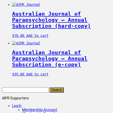
Australian Journal of
Parapsychology – Annual
Subscription (hard-copy)
$
70.00
Add to cart
Australian Journal of
Parapsychology – Annual
Subscription (e-copy)
$
35.00
Add to cart
Search
for:
AIPR Supporters
Log In
Membership Account