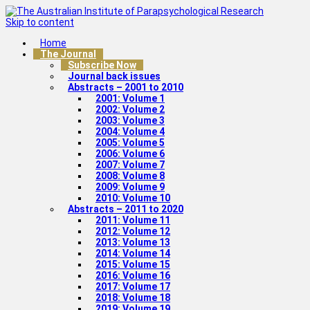
Skip to content
Home
The Journal
Subscribe Now
Journal back issues
Abstracts – 2001 to 2010
2001: Volume 1
2002: Volume 2
2003: Volume 3
2004: Volume 4
2005: Volume 5
2006: Volume 6
2007: Volume 7
2008: Volume 8
2009: Volume 9
2010: Volume 10
Abstracts – 2011 to 2020
2011: Volume 11
2012: Volume 12
2013: Volume 13
2014: Volume 14
2015: Volume 15
2016: Volume 16
2017: Volume 17
2018: Volume 18
2019: Volume 19