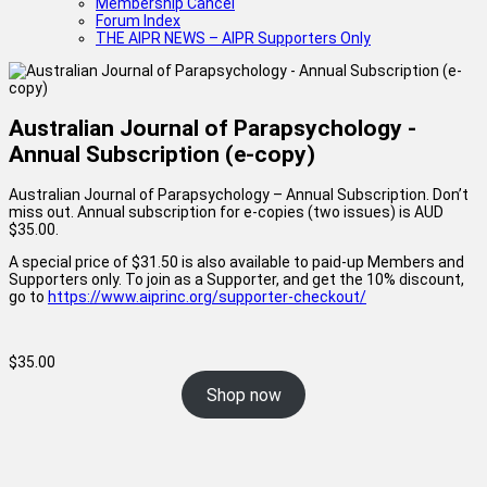
Membership Cancel
Forum Index
THE AIPR NEWS – AIPR Supporters Only
Australian Journal of Parapsychology -
Annual Subscription (e-copy)
Australian Journal of Parapsychology – Annual Subscription. Don’t
miss out. Annual subscription for e-copies (two issues) is AUD
$35.00.
A special price of $31.50 is also available to paid-up Members and
Supporters only. To join as a Supporter, and get the 10% discount,
go to
https://www.aiprinc.org/supporter-checkout/
$
35.00
Shop now