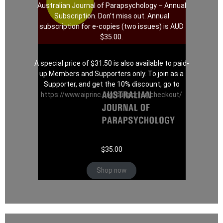
Australian Journal of Parapsychology – Annual
Subscription. Don’t miss out. Annual
subscription for e-copies (two issues) is AUD
$35.00.
A special price of $31.50 is also available to paid-
up Members and Supporters only. To join as a
Supporter, and get the 10% discount, go to
https://www.aiprinc.org/supporter-checkout/
$
35.00
Shop now