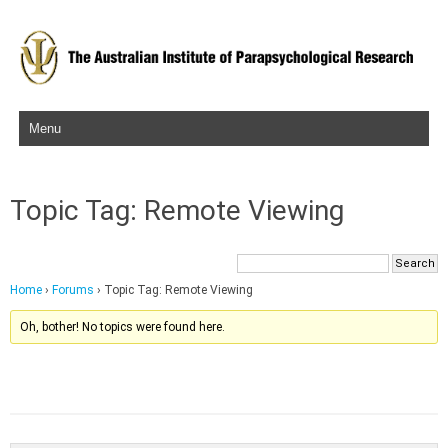
Skip to content
Topic Tag: Remote Viewing
Home
›
Forums
›
Topic Tag: Remote Viewing
Oh, bother! No topics were found here.