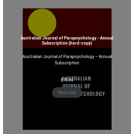
Australian Journal of Parapsychology - Annual
Subscription (hard-copy)
Australian Journal of Parapsychology – Annual
Subscription
$
70.00
Shop now