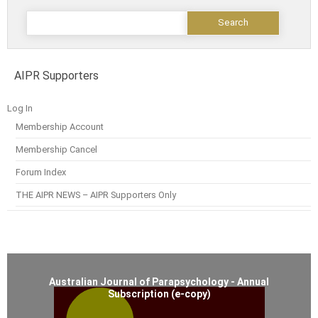
AIPR Supporters
Log In
Membership Account
Membership Cancel
Forum Index
THE AIPR NEWS – AIPR Supporters Only
Australian Journal of Parapsychology - Annual
Subscription (e-copy)