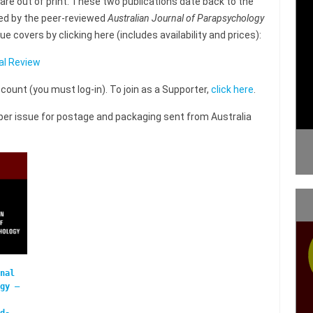
are out of print. These two publications date back to the
ced by the peer-reviewed
Australian Journal of Parapsychology
 covers by clicking here (includes availability and prices):
al Review
unt (you must log-in). To join as a Supporter,
click here
.
0 per issue for postage and packaging sent from Australia
nal
gy –
d-