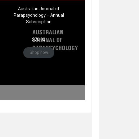
Australian Journal of
Parapsychology – Annual
Subscription
$
70.00
Shop now