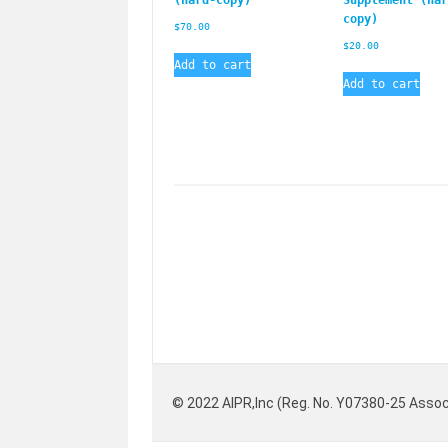
copy)
$
70.00
$
20.00
Add to cart
Add to cart
© 2022 AIPR,Inc (Reg. No. Y07380-25 Assoc