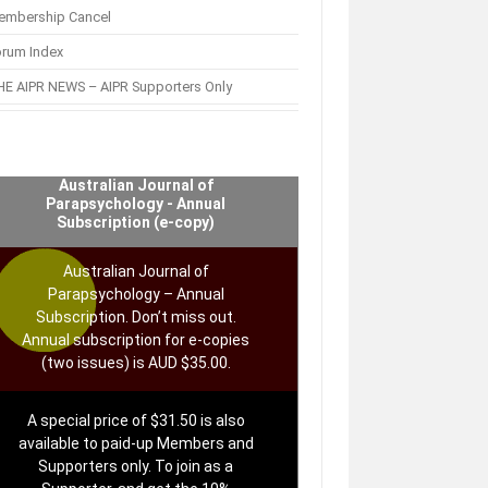
embership Cancel
orum Index
E AIPR NEWS – AIPR Supporters Only
Australian Journal of
Parapsychology - Annual
Subscription (e-copy)
Australian Journal of
Parapsychology – Annual
Subscription. Don’t miss out.
Annual subscription for e-copies
(two issues) is AUD $35.00.
A special price of $31.50 is also
available to paid-up Members and
Supporters only. To join as a