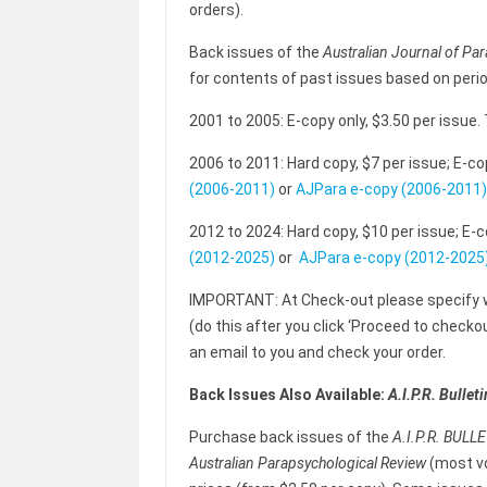
orders).
Back issues of the
Australian Journal of Pa
for contents of past issues based on peri
2001 to 2005: E-copy only, $3.50 per issue.
2006 to 2011: Hard copy, $7 per issue; E-co
(2006-2011)
or
AJPara e-copy (2006-2011)
2012 to 2024: Hard copy, $10 per issue; E-c
(2012-2025)
or
AJPara e-copy (2012-2025
IMPORTANT: At Check-out please specify
(do this after you click ‘Proceed to checkout’
an email to you and check your order.
Back
Issues Also Available:
A.I.P.R. Bulleti
Purchase back issues of the
A.I.P.R. BULL
Australian Parapsychological Review
(most vo