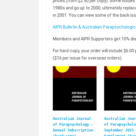
prices (from $2.50 per copy). Some issues 
1980s and go up to 2000, ultimately repla
in 2001. You can view some of the back issue
AIPR Bulletin & Australian Parapsychologic
Members and AIPR Supporters get 10% disco
For hard-copy, your order will include $6.0
($16 per issue for overseas orders).
Australian Journal
Australian Jour
of Parapsychology –
of Parapsycholo
Annual Subscription
September 2025
(hard-copy)
Supplement (har