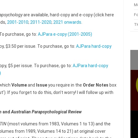
M
F
rapsychology
are available, hard-copy and e-copy (click here
ods,
2001-2010
;
2011-2020
;
2021 onwards
.
TH
 To purchase, go to:
AJPara e-copy (2001-2005)
py, $3.50 per issue. To purchase, go to:
AJPara hard-copy
opy, $5 per issue. To purchase, go to:
AJPara hard-copy
)
 which
Volume
and
Issue
you require in the
Order Notes
box
). If you forget to do this, don’t worry! I will follow up with
n
and
Australian Parapsychological Review
ETIN
(most volumes from 1983, Volumes 1 to 13) and the
lumes from 1989, Volumes 14 to 21) at original cover