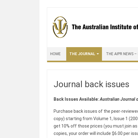
Skip to content
HOME
THE JOURNAL
THE AIPR NEWS –
Journal back issues
Back Issues Available:
Australian Journal 
Purchase back issues of the peer-review
copy) starting from Volume 1, Issue 1 (2001
get 10% off those prices (you must join as 
copies, your order will include $6.00 per i