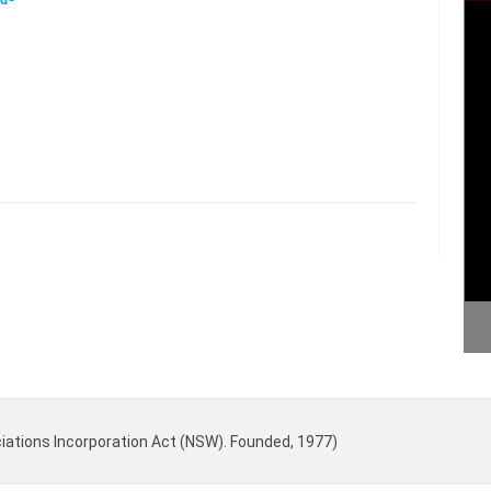
iations Incorporation Act (NSW). Founded, 1977)