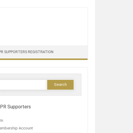
PR SUPPORTERS REGISTRATION
IPR Supporters
In
embership Account