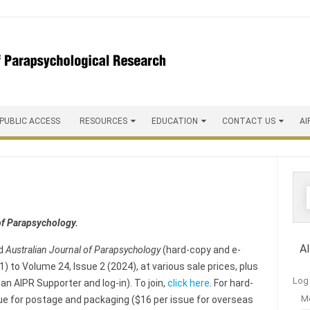
 PUBLIC ACCESS
RESOURCES
EDUCATION
CONTACT US
AI
of Parapsychology.
A
ed
Australian Journal of Parapsychology
(hard-copy and e-
) to Volume 24, Issue 2 (2024), at various sale prices, plus
Log 
an AIPR Supporter and log-in). To join,
click here
. For hard-
M
ssue for postage and packaging ($16 per issue for overseas