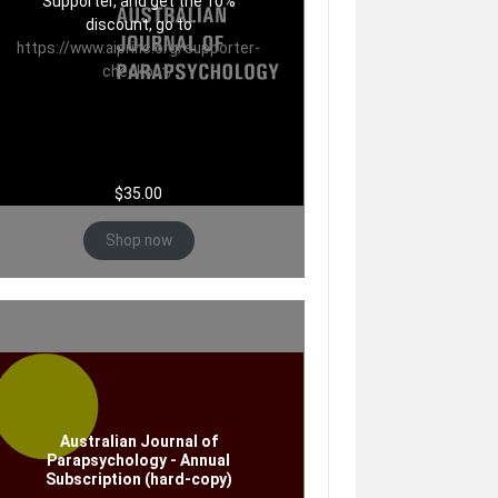
Supporter, and get the 10%
discount, go to
https://www.aiprinc.org/supporter-
checkout/
$
35.00
Shop now
Australian Journal of
Parapsychology - Annual
Subscription (hard-copy)