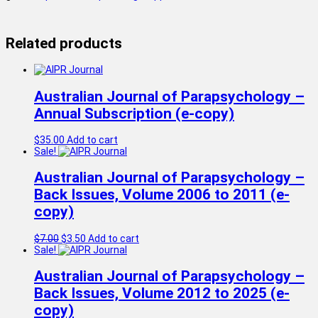
Related products
Australian Journal of Parapsychology –
Annual Subscription (e-copy)
$
35.00
Add to cart
Sale!
Australian Journal of Parapsychology –
Back Issues, Volume 2006 to 2011 (e-
copy)
Original
Current
$
7.00
$
3.50
Add to cart
price
price
Sale!
was:
is:
$7.00.
$3.50.
Australian Journal of Parapsychology –
Back Issues, Volume 2012 to 2025 (e-
copy)