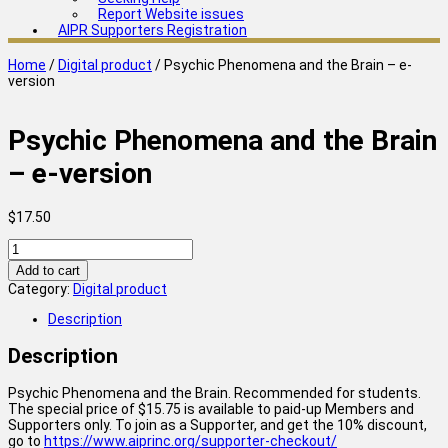
Report Website issues
AIPR Supporters Registration
Home
/
Digital product
/ Psychic Phenomena and the Brain – e-
version
Psychic Phenomena and the Brain
– e-version
$
17.50
Psychic
Phenomena
Add to cart
and
Category:
Digital product
the
Brain
Description
-
e-
Description
version
quantity
Psychic Phenomena and the Brain. Recommended for students.
The special price of $15.75 is available to paid-up Members and
Supporters only. To join as a Supporter, and get the 10% discount,
go to
https://www.aiprinc.org/supporter-checkout/