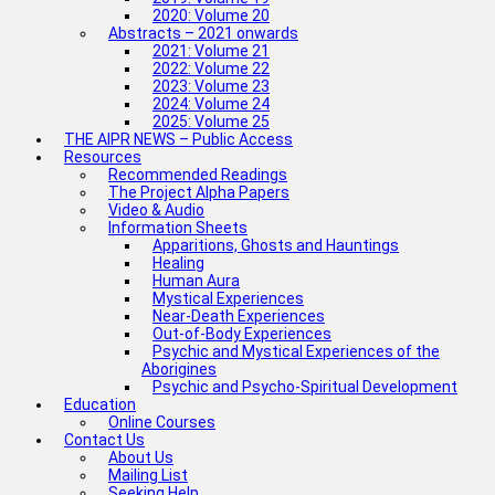
2020: Volume 20
Abstracts – 2021 onwards
2021: Volume 21
2022: Volume 22
2023: Volume 23
2024: Volume 24
2025: Volume 25
THE AIPR NEWS – Public Access
Resources
Recommended Readings
The Project Alpha Papers
Video & Audio
Information Sheets
Apparitions, Ghosts and Hauntings
Healing
Human Aura
Mystical Experiences
Near-Death Experiences
Out-of-Body Experiences
Psychic and Mystical Experiences of the
Aborigines
Psychic and Psycho-Spiritual Development
Education
Online Courses
Contact Us
About Us
Mailing List
Seeking Help