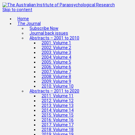
Skip to content
Home
The Journal
Subscribe Now
Journal back issues
Abstracts – 2001 to 2010
2001: Volume 1
2002: Volume 2
2003: Volume 3
2004: Volume 4
2005: Volume 5
2006: Volume 6
2007: Volume 7
2008: Volume 8
2009: Volume 9
2010: Volume 10
Abstracts – 2011 to 2020
2011: Volume 11
2012: Volume 12
2013: Volume 13
2014: Volume 14
2015: Volume 15
2016: Volume 16
2017: Volume 17
2018: Volume 18
2019: Volume 19