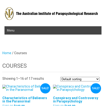
Skip to content
Home
/ Courses
COURSES
Showing 1–16 of 17 results
SALE!
SALE!
Characteristics of Believers
Conspiracy and Controversy
in the Paranormal
in Parapsychology
$
280.00
$
140.00
$
280.00
$
140.00