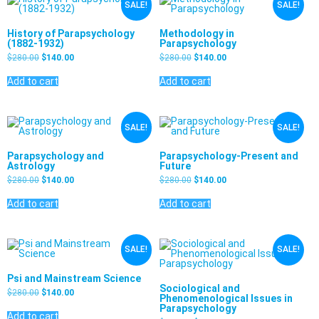
SALE!
SALE!
History of Parapsychology
Methodology in
(1882-1932)
Parapsychology
$
280.00
$
140.00
$
280.00
$
140.00
Add to cart
Add to cart
SALE!
SALE!
Parapsychology and
Parapsychology-Present and
Astrology
Future
$
280.00
$
140.00
$
280.00
$
140.00
Add to cart
Add to cart
SALE!
SALE!
Psi and Mainstream Science
Sociological and
$
280.00
$
140.00
Phenomenological Issues in
Parapsychology
Add to cart