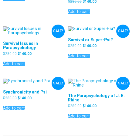
$
280.00
$
140.00
Add to cart
SALE!
SALE!
Survival or Super-Psi?
Survival Issues in
$
280.00
$
140.00
Parapsychology
$
280.00
$
140.00
Add to cart
Add to cart
SALE!
SALE!
Synchronicity and Psi
The Parapsychology of J. B.
$
280.00
$
140.00
Rhine
$
280.00
$
140.00
Add to cart
Add to cart