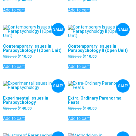
Add to cart
Add to cart
SALE!
SALE!
Contemporary Issues in
Contemporary Issues in
Parapsychology I (Open Unit)
Parapsychology II (Open Unit)
$
220.00
$
110.00
$
220.00
$
110.00
Add to cart
Add to cart
SALE!
SALE!
Experimental Issues in
Extra-Ordinary Paranormal
Parapsychology
Feats
$
280.00
$
140.00
$
280.00
$
140.00
Add to cart
Add to cart