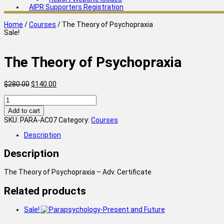
AIPR Supporters Registration
Home
/
Courses
/ The Theory of Psychopraxia
Sale!
The Theory of Psychopraxia
Original
Current
$
280.00
$
140.00
price
price
The
was:
is:
Theory
$280.00.
$140.00.
Add to cart
of
SKU:
PARA-AC07
Category:
Courses
Psychopraxia
quantity
Description
Description
The Theory of Psychopraxia – Adv. Certificate
Related products
Sale!