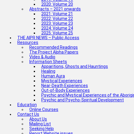
2020: Volume 20
Abstracts – 2021 onwards
2021: Volume 21
2022: Volume 22
2023: Volume 23
2024: Volume 24
2025: Volume 25
THE AIPR NEWS – Public Access
Resources
Recommended Readings
The Project Alpha Papers
Video & Audio
Information Sheets
Apparitions, Ghosts and Hauntings
Healing
Human Aura
Mystical Experiences
Near-Death Experiences
Out-of-Body Experiences
Psychic and Mystical Experiences of the Aborig
Psychic and Psycho-Spiritual Development
Education
Online Courses
Contact Us
About Us
Mailing List
Seeking Help
Report Website issues