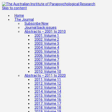
Skip to content
Home
The Journal
Subscribe Now
Journal back issues
Abstracts – 2001 to 2010
2001: Volume 1
2002: Volume 2
2003: Volume 3
2004: Volume 4
2005: Volume 5
2006: Volume 6
2007: Volume 7
2008: Volume 8
2009: Volume 9
2010: Volume 10
Abstracts – 2011 to 2020
2011: Volume 11
2012: Volume 12
2013: Volume 13
2014: Volume 14
2015: Volume 15
2016: Volume 16
2017: Volume 17
2018: Volume 18
2019: Volume 19